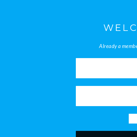
WELC
Already a member
8am - 5pm
Mon - Sat
info@nektonintegrals.com
+234 818 721 4008
+234 805 421 7868
Get in Touch
Home
News