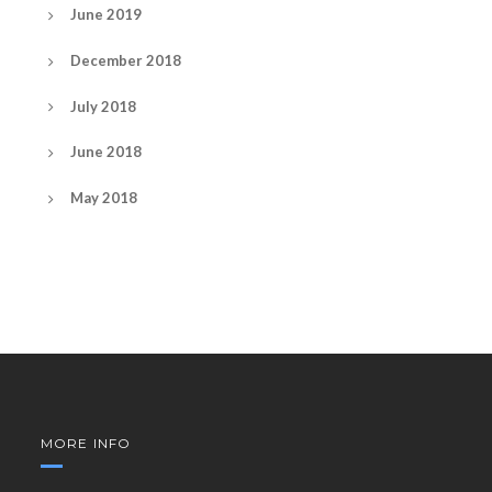
June 2019
December 2018
July 2018
June 2018
May 2018
MORE INFO