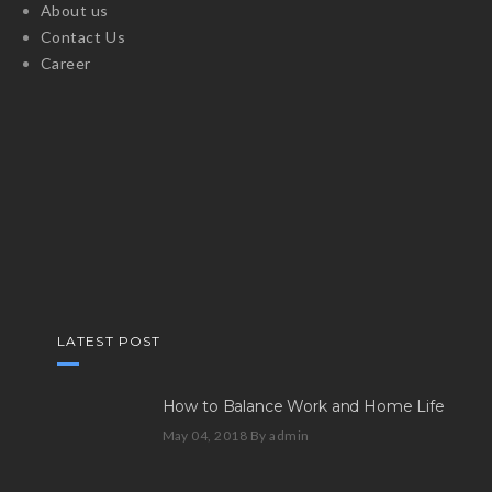
About us
Contact Us
Career
LATEST POST
How to Balance Work and Home Life
May 04, 2018
By admin