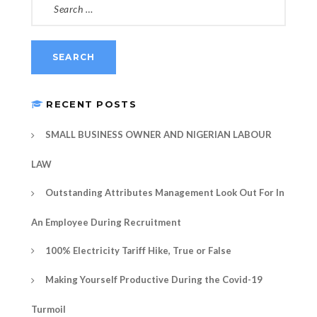
FOR:
RECENT POSTS
SMALL BUSINESS OWNER AND NIGERIAN LABOUR
LAW
Outstanding Attributes Management Look Out For In
An Employee During Recruitment
100% Electricity Tariff Hike, True or False
Making Yourself Productive During the Covid-19
Turmoil