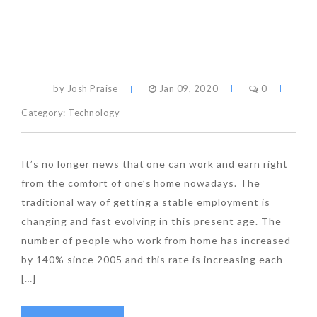
by Josh Praise
Jan 09, 2020
0
Category:
Technology
It’s no longer news that one can work and earn right
from the comfort of one’s home nowadays. The
traditional way of getting a stable employment is
changing and fast evolving in this present age. The
number of people who work from home has increased
by 140% since 2005 and this rate is increasing each
[…]