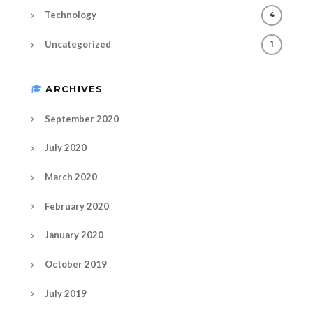
Technology
4
Uncategorized
1
ARCHIVES
September 2020
July 2020
March 2020
February 2020
January 2020
October 2019
July 2019