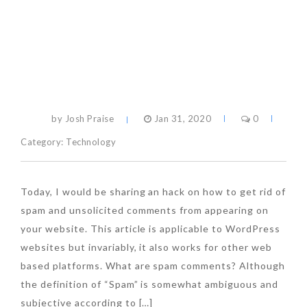
by Josh Praise
Jan 31, 2020
0
Category:
Technology
Today, I would be sharing an hack on how to get rid of
spam and unsolicited comments from appearing on
your website. This article is applicable to WordPress
websites but invariably, it also works for other web
based platforms. What are spam comments? Although
the definition of “Spam” is somewhat ambiguous and
subjective according to […]