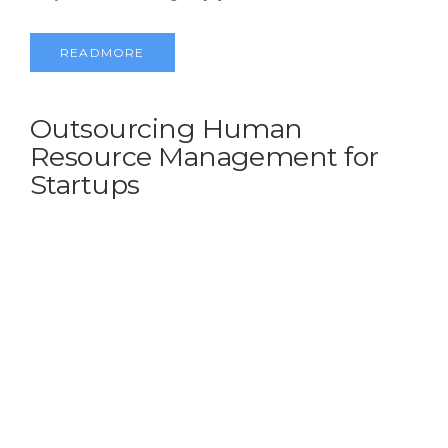
READMORE
Outsourcing Human
Resource Management for
Startups