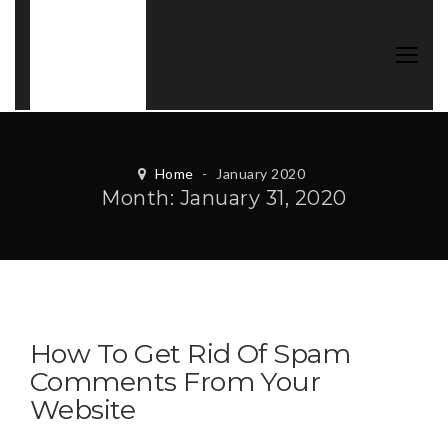
Home
-
January 2020
Month:
January 31, 2020
How To Get Rid Of Spam
Comments From Your
Website