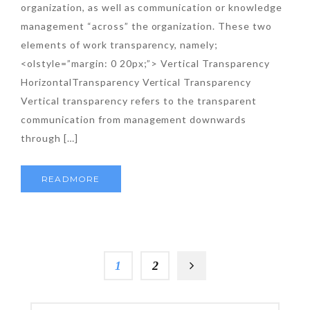
organization, as well as communication or knowledge
management “across” the organization. These two
elements of work transparency, namely;
<olstyle=”margin: 0 20px;”> Vertical Transparency
HorizontalTransparency Vertical Transparency
Vertical transparency refers to the transparent
communication from management downwards
through […]
READMORE
1
2
SEARCH