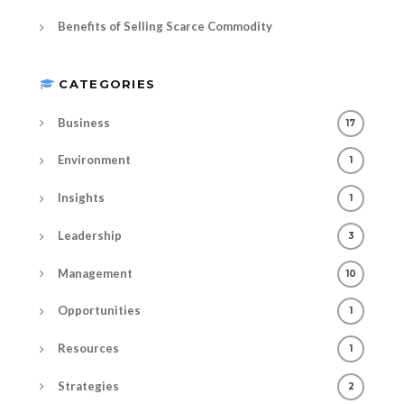
Benefits of Selling Scarce Commodity
CATEGORIES
Business
17
Environment
1
Insights
1
Leadership
3
Management
10
Opportunities
1
Resources
1
Strategies
2