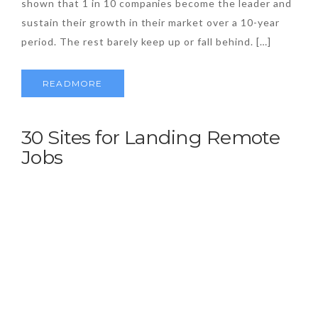
shown that 1 in 10 companies become the leader and
sustain their growth in their market over a 10-year
period. The rest barely keep up or fall behind. […]
READMORE
30 Sites for Landing Remote
Jobs