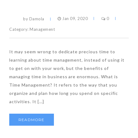
by Damola
Jan 09, 2020
0
Category:
Management
It may seem wrong to dedicate precious time to
learning about time management, instead of using it
to get on with your work, but the benefits of
managing time in business are enormous. What is
Time Management? It refers to the way that you
organize and plan how long you spend on specific
activities. It […]
READMORE