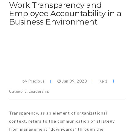
Work Transparency and
Employee Accountability in a
Business Environment
by Precious
Jan 09, 2020
1
Category:
Leadership
Transparency, as an element of organizational
context, refers to the communication of strategy
from management “downwards” through the