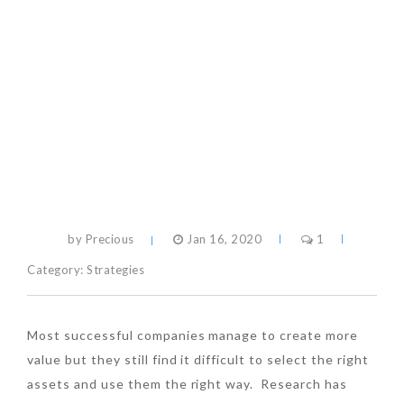
by Precious
Jan 16, 2020
1
Category:
Strategies
Most successful companies manage to create more
value but they still find it difficult to select the right
assets and use them the right way. Research has