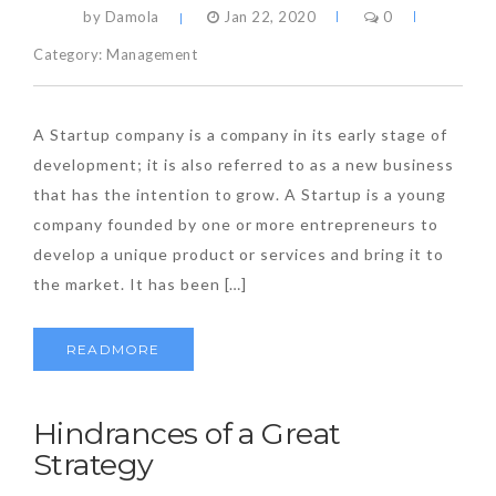
by Damola
Jan 22, 2020
0
Category:
Management
A Startup company is a company in its early stage of
development; it is also referred to as a new business
that has the intention to grow. A Startup is a young
company founded by one or more entrepreneurs to
develop a unique product or services and bring it to
the market. It has been […]
READMORE
Hindrances of a Great
Strategy