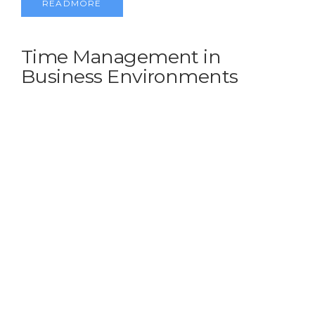
READMORE
Time Management in
Business Environments