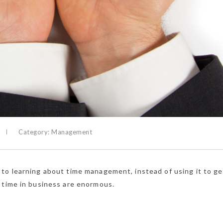
Category:
Management
to learning about time management, instead of using it to ge
 time in business are enormous.