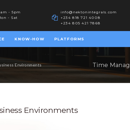
8am - 5pm
info@nektonintegrals.com
on - Sat
+234 818 721 4008
+234 805 421 7868
CE
KNOW-HOW
PLATFORMS
Time Manag
usiness Environments
iness Environments