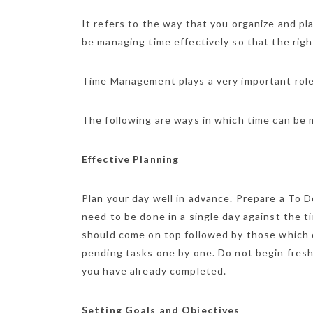
It refers to the way that you organize and pla
be managing time effectively so that the right
Time Management plays a very important role n
The following are ways in which time can be
Effective Planning
Plan your day well in advance. Prepare a To D
need to be done in a single day against the ti
should come on top followed by those which
pending tasks one by one. Do not begin fresh
you have already completed.
Setting Goals and Objectives