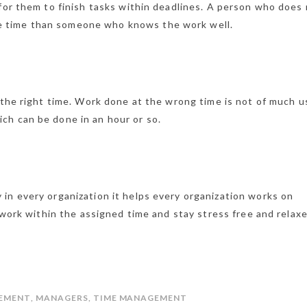
 for them to finish tasks within deadlines. A person who does
 time than someone who knows the work well.
 the right time. Work done at the wrong time is not of much u
ch can be done in an hour or so.
in every organization it helps every organization works on
h work within the assigned time and stay stress free and relax
EMENT
,
MANAGERS
,
TIME MANAGEMENT