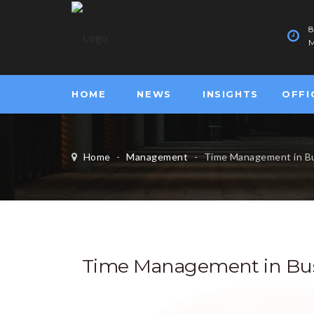
M
HOME
NEWS
INSIGHTS
OFFI
Home
-
Management
-
Time Management in B
Time Management in Bus