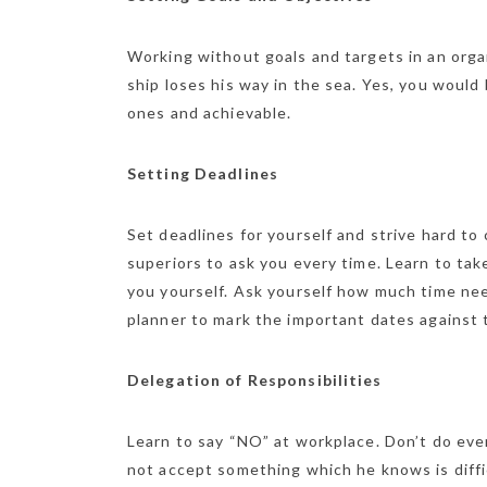
Working without goals and targets in an organ
ship loses his way in the sea. Yes, you would 
ones and achievable.
Setting Deadlines
Set deadlines for yourself and strive hard to
superiors to ask you every time. Learn to ta
you yourself. Ask yourself how much time nee
planner to mark the important dates against 
Delegation of Responsibilities
Learn to say “NO” at workplace. Don’t do eve
not accept something which he knows is diffic