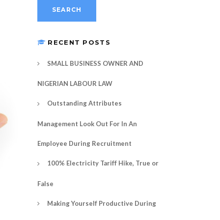
RECENT POSTS
SMALL BUSINESS OWNER AND
NIGERIAN LABOUR LAW
Outstanding Attributes
Management Look Out For In An
Employee During Recruitment
100% Electricity Tariff Hike, True or
False
Making Yourself Productive During