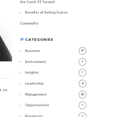
the Covid-19 Turmoil
Benefits of Selling Scarce
Commodity
CATEGORIES
Business
17
Environment
1
Insights
1
Leadership
3
t on
Management
10
Opportunities
1
Resources
1