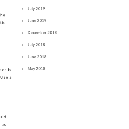
July 2019
the
June 2019
tic
December 2018
July 2018
June 2018
May 2018
nes is
 Use a
uld
d as