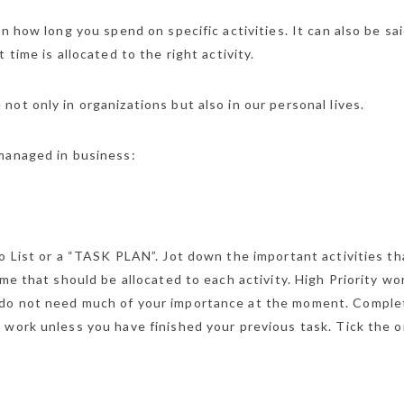
n how long you spend on specific activities. It can also be sai
 time is allocated to the right activity.
ot only in organizations but also in our personal lives.
 managed in business:
o List or a “TASK PLAN”. Jot down the important activities th
me that should be allocated to each activity. High Priority wo
 do not need much of your importance at the moment. Comple
 work unless you have finished your previous task. Tick the 