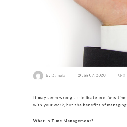
by Damola
Jan 09, 2020
0
It may seem wrong to dedicate precious time 
with your work, but the benefits of managing
What is Time Management
?