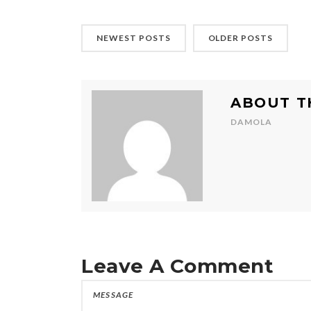
NEWEST POSTS
OLDER POSTS
ABOUT T
DAMOLA
Leave A Comment