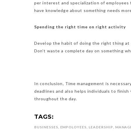
per interest and specialization of employees
have knowledge about something needs more
Spending the right time on right activity
Develop the habit of doing the right thing at
Don’t waste a complete day on something whi
In conclusion, Time management is necessary 
deadlines and also helps individuals to finis
throughout the day.
TAGS:
BUSINESSES
,
EMPOLOYEES
,
LEADERSHIP
,
MANAG