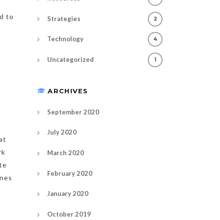
d to
Strategies
2
Technology
4
Uncategorized
1
ARCHIVES
September 2020
July 2020
at
rk
March 2020
te
February 2020
ones
January 2020
October 2019