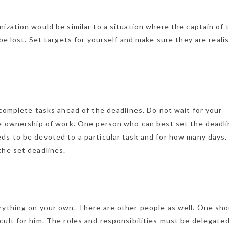
ization would be similar to a situation where the captain of 
be lost. Set targets for yourself and make sure they are realis
 complete tasks ahead of the deadlines. Do not wait for your
ke ownership of work. One person who can best set the deadli
ds to be devoted to a particular task and for how many days.
the set deadlines.
rything on your own. There are other people as well. One sho
ult for him. The roles and responsibilities must be delegate