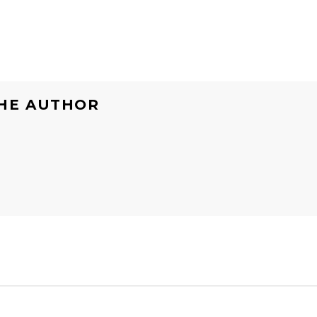
HE AUTHOR