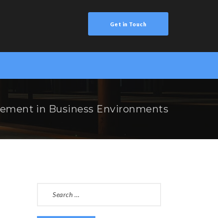
Get in Touch
ement in Business Environments
SEARCH
FOR: