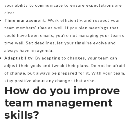
your ability to communicate to ensure expectations are
clear.
Time management:
Work efficiently, and respect your
team members’ time as well. If you plan meetings that
could have been emails, you’re not managing your team’s
time well. Set deadlines, let your timeline evolve and
always have an agenda.
Adaptability:
By adapting to changes, your team can
adjust their goals and tweak their plans. Do not be afraid
of change, but always be prepared for it. With your team,
stay positive about any changes that arise.
How do you improve
team management
skills?