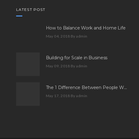
LATEST POST
How to Balance Work and Home Life
May 04, 2018
By admin
Building for Scale in Business
May 09, 2018
By admin
The 1 Difference Between People Who Aspire And People Who Succeed
May 17, 2018
By admin