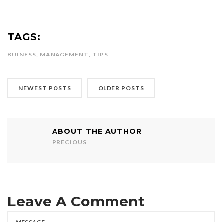
TAGS:
BUINESS
,
MANAGEMENT
,
TIPS
NEWEST POSTS
OLDER POSTS
ABOUT THE AUTHOR
PRECIOUS
Leave A Comment