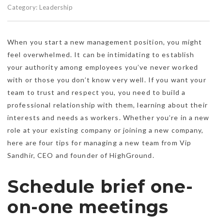
Category:
Leadership
When you start a new management position, you might
feel overwhelmed. It can be intimidating to establish
your authority among employees you’ve never worked
with or those you don’t know very well. If you want your
team to trust and respect you, you need to build a
professional relationship with them, learning about their
interests and needs as workers. Whether you’re in a new
role at your existing company or joining a new company,
here are four tips for managing a new team from Vip
Sandhir, CEO and founder of HighGround.
Schedule brief one-
on-one meetings