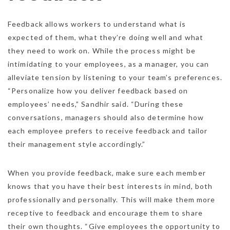
Feedback allows workers to understand what is
expected of them, what they’re doing well and what
they need to work on. While the process might be
intimidating to your employees, as a manager, you can
alleviate tension by listening to your team’s preferences.
“Personalize how you deliver feedback based on
employees’ needs,” Sandhir said. “During these
conversations, managers should also determine how
each employee prefers to receive feedback and tailor
their management style accordingly.”
When you provide feedback, make sure each member
knows that you have their best interests in mind, both
professionally and personally. This will make them more
receptive to feedback and encourage them to share
their own thoughts. “Give employees the opportunity to