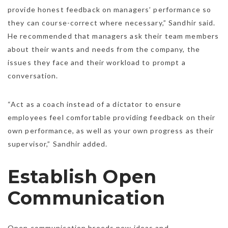
provide honest feedback on managers’ performance so
they can course-correct where necessary,” Sandhir said.
He recommended that managers ask their team members
about their wants and needs from the company, the
issues they face and their workload to prompt a
conversation.
“Act as a coach instead of a dictator to ensure
employees feel comfortable providing feedback on their
own performance, as well as your own progress as their
supervisor,” Sandhir added.
Establish Open
Communication
Open communication breeds new ideas and