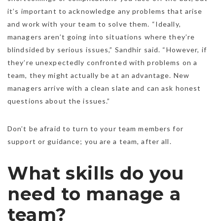
it’s important to acknowledge any problems that arise
and work with your team to solve them. “Ideally,
managers aren’t going into situations where they’re
blindsided by serious issues,” Sandhir said. “However, if
they’re unexpectedly confronted with problems on a
team, they might actually be at an advantage. New
managers arrive with a clean slate and can ask honest
questions about the issues.”
Don’t be afraid to turn to your team members for
support or guidance; you are a team, after all.
What skills do you
need to manage a
team?