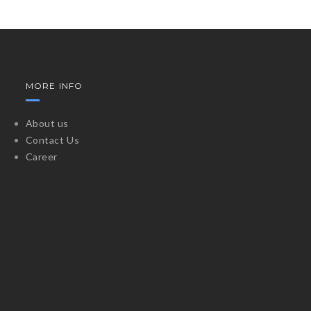
MORE INFO
About us
Contact Us
Career