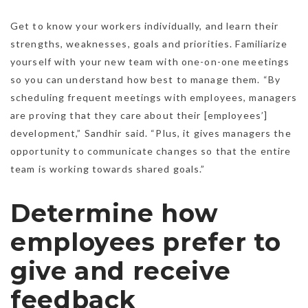
Get to know your workers individually, and learn their
strengths, weaknesses, goals and priorities. Familiarize
yourself with your new team with one-on-one meetings
so you can understand how best to manage them. “By
scheduling frequent meetings with employees, managers
are proving that they care about their [employees’]
development,” Sandhir said. “Plus, it gives managers the
opportunity to communicate changes so that the entire
team is working towards shared goals.”
Determine how
employees prefer to
give and receive
feedback