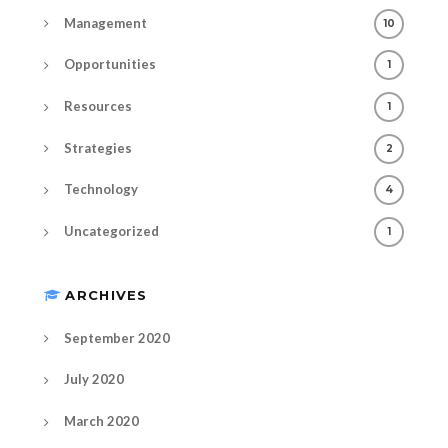
Management
10
Opportunities
1
Resources
1
Strategies
2
Technology
4
Uncategorized
1
ARCHIVES
September 2020
July 2020
March 2020