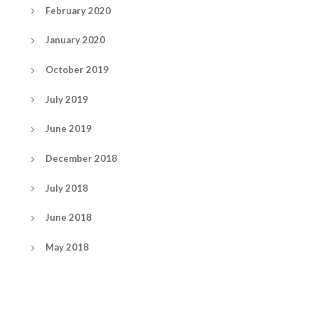
February 2020
January 2020
October 2019
July 2019
June 2019
December 2018
July 2018
June 2018
May 2018