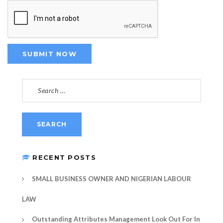
SEARCH
FOR:
RECENT POSTS
SMALL BUSINESS OWNER AND NIGERIAN LABOUR
LAW
Outstanding Attributes Management Look Out For In