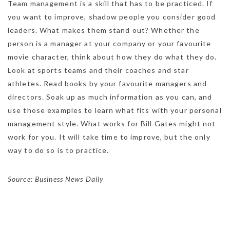
Team management is a skill that has to be practiced. If
you want to improve, shadow people you consider good
leaders. What makes them stand out? Whether the
person is a manager at your company or your favourite
movie character, think about how they do what they do.
Look at sports teams and their coaches and star
athletes. Read books by your favourite managers and
directors. Soak up as much information as you can, and
use those examples to learn what fits with your personal
management style. What works for Bill Gates might not
work for you. It will take time to improve, but the only
way to do so is to practice.
Source: Business News Daily