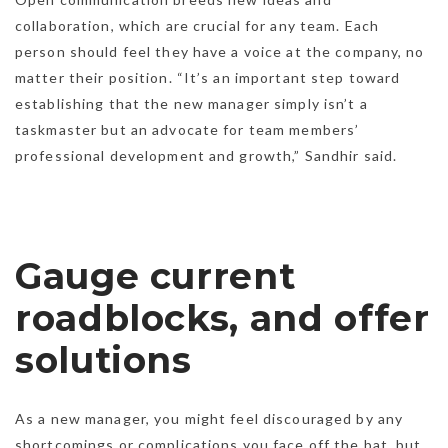
collaboration, which are crucial for any team. Each
person should feel they have a voice at the company, no
matter their position. “It’s an important step toward
establishing that the new manager simply isn’t a
taskmaster but an advocate for team members’
professional development and growth,” Sandhir said.
Gauge current
roadblocks, and offer
solutions
As a new manager, you might feel discouraged by any
shortcomings or complications you face off the bat, but