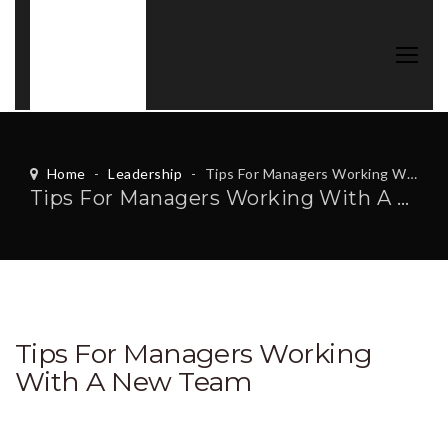
Home
-
Leadership
-
Tips For Managers Working With A New Team
Tips For Managers Working With A New Team
Tips For Managers Working
With A New Team