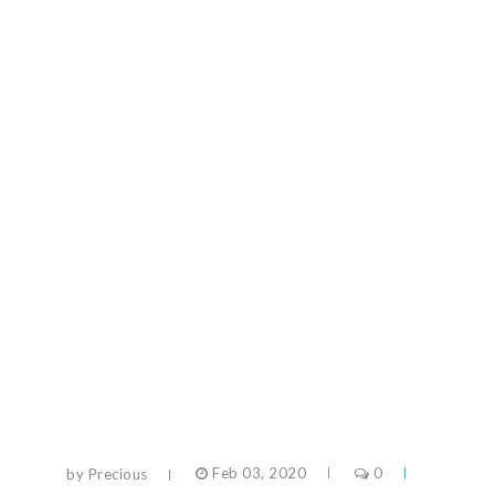
by Precious
Feb 03, 2020
0