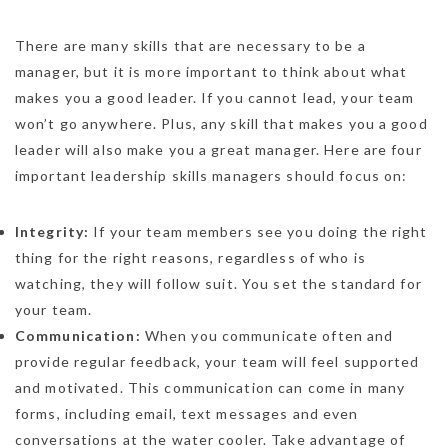
There are many skills that are necessary to be a
manager, but it is more important to think about what
makes you a good leader. If you cannot lead, your team
won’t go anywhere. Plus, any skill that makes you a good
leader will also make you a great manager. Here are four
important leadership skills managers should focus on:
Integrity:
If your team members see you doing the right
thing for the right reasons, regardless of who is
watching, they will follow suit. You set the standard for
your team.
Communication:
When you communicate often and
provide regular feedback, your team will feel supported
and motivated. This communication can come in many
forms, including email, text messages and even
conversations at the water cooler. Take advantage of