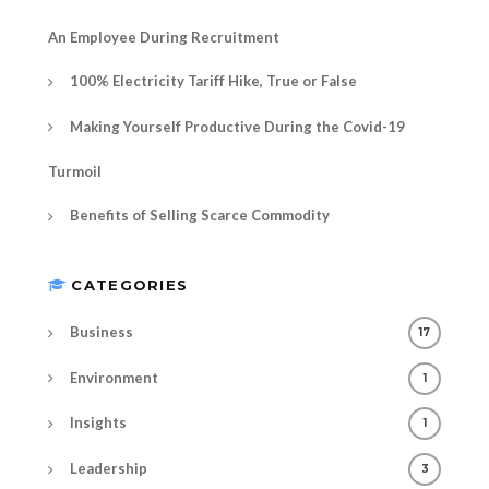
An Employee During Recruitment
100% Electricity Tariff Hike, True or False
Making Yourself Productive During the Covid-19
Turmoil
Benefits of Selling Scarce Commodity
CATEGORIES
Business
17
Environment
1
Insights
1
Leadership
3