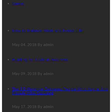
Career
Latest Post
How to Balance Work and Home Life
May 04, 2018
By admin
Building for Scale in Business
May 09, 2018
By admin
The 1 Difference Between People Who Aspire And
People Who Succeed
May 17, 2018
By admin