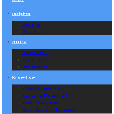
Insights
Visit Blog
Consult us
Office
Private Office
Shared Office
Virtual Office
Know-how
Project Management
Operations Management
Vendor Management
Human Resource Management