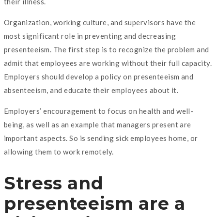
their illness.
Organization, working culture, and supervisors have the
most significant role in preventing and decreasing
presenteeism. The first step is to recognize the problem and
admit that employees are working without their full capacity.
Employers should develop a policy on presenteeism and
absenteeism, and educate their employees about it.
Employers’ encouragement to focus on health and well-
being, as well as an example that managers present are
important aspects. So is sending sick employees home, or
allowing them to work remotely.
Stress and
presenteeism are a