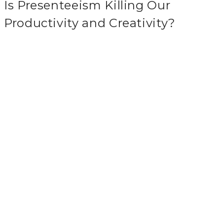
Is Presenteeism Killing Our
Productivity and Creativity?