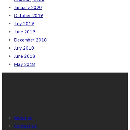
January 2020
October 2019
July 2019
June 2019
December 2018
July 2018
June 2018
May 2018
MORE INFO
About us
Contact Us