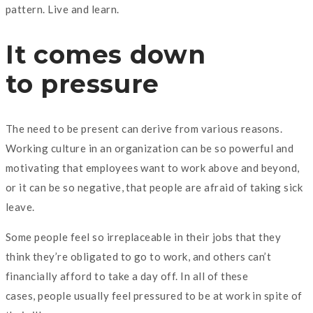
pattern. Live and learn.
It comes down
to pressure
The need to be present can derive from various reasons.
Working culture in an organization can be so powerful and
motivating that employees want to work above and beyond,
or it can be so negative, that people are afraid of taking sick
leave.
Some people feel so irreplaceable in their jobs that they
think they’re obligated to go to work, and others can’t
financially afford to take a day off. In all of these
cases, people usually feel pressured to be at work in spite of