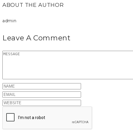
ABOUT THE AUTHOR
admin
Leave A Comment