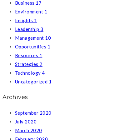
Business
17
Environment
1
Insights
1
Leadership
3
Management
10
Opportunities
1
Resources
1
Strategies
2
Technology
4
Uncategorized
1
Archives
September 2020
July 2020
March 2020
February 2020