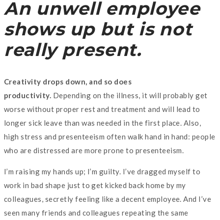
An unwell employee
shows up but is not
really present.
Creativity drops down, and so does
productivity.
Depending on the illness, it will probably get
worse without proper rest and treatment and will lead to
longer sick leave than was needed in the first place. Also,
high stress and presenteeism often walk hand in hand: people
who are distressed are more prone to presenteeism.
I’m raising my hands up; I’m guilty. I’ve dragged myself to
work in bad shape just to get kicked back home by my
colleagues, secretly feeling like a decent employee. And I’ve
seen many friends and colleagues repeating the same