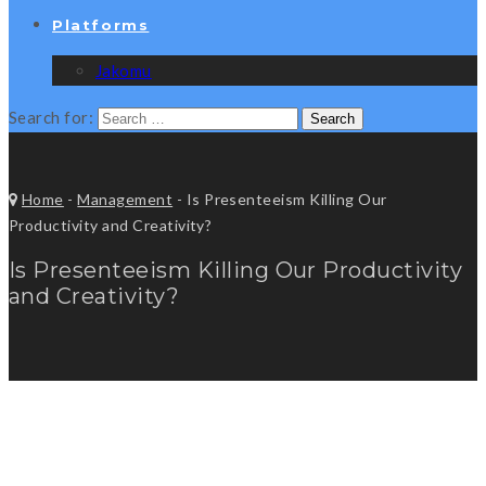
Platforms
Jakomu
Search for:
Home
-
Management
-
Is Presenteeism Killing Our
Productivity and Creativity?
Is Presenteeism Killing Our Productivity
and Creativity?