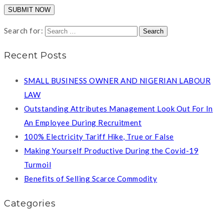
Search for:
Recent Posts
SMALL BUSINESS OWNER AND NIGERIAN LABOUR
LAW
Outstanding Attributes Management Look Out For In
An Employee During Recruitment
100% Electricity Tariff Hike, True or False
Making Yourself Productive During the Covid-19
Turmoil
Benefits of Selling Scarce Commodity
Categories