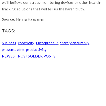
we’ll believe our stress-monitoring devices or other health-
tracking solutions that will tell us the harsh truth.
Source:
Henna Haapanen
TAGS:
business
,
creativity
,
Entrepreneur
,
entrepreneurship
,
presenteeism
,
productivity
NEWEST POSTS
OLDER POSTS