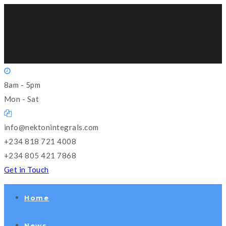
8am - 5pm
Mon - Sat
info@nektonintegrals.com
+234 818 721 4008
+234 805 421 7868
Get in Touch
Home
News