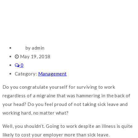
by admin
May 19, 2018
0
Category:
Management
Do you congratulate yourself for surviving to work
regardless of a migraine that was hammering in the back of
your head? Do you feel proud of not taking sick leave and
working hard, no matter what?
Well, you shouldn’t. Going to work despite an illness is quite
likely to cost your employer more than sick leave.