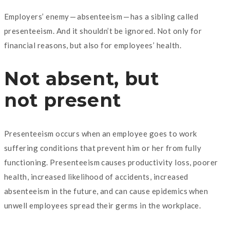
Employers’ enemy — absenteeism — has a sibling called
presenteeism. And it shouldn’t be ignored. Not only for
financial reasons, but also for employees’ health.
Not absent, but
not present
Presenteeism occurs when an employee goes to work
suffering conditions that prevent him or her from fully
functioning. Presenteeism causes productivity loss, poorer
health, increased likelihood of accidents, increased
absenteeism in the future, and can cause epidemics when
unwell employees spread their germs in the workplace.