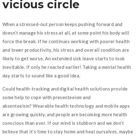
vicious circle
When a stressed-out person keeps pushing forward and
doesn’t manage his stress at all, at some point his body will
force the break. If he continues working with poorer health
and lower productivity, his stress and overall condition are
likely to get worse. An extended sick leave starts to look
inevitable. If only he reacted earlier! Taking a mental health
day starts to sound like a good idea.
Could health-tracking and digital health solutions provide
some help to cope with presenteeism and
absenteeism? Wearable health technology and mobile apps
are growing quickly, and people are becoming more health
conscious than ever. If our mind is stubborn and we don’t
believe that it’s time to stay home and heal ourselves, maybe