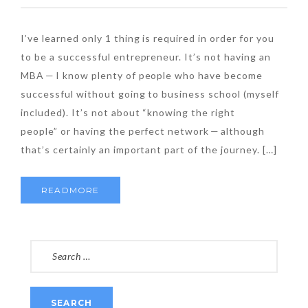
I’ve learned only 1 thing is required in order for you
to be a successful entrepreneur. It’s not having an
MBA — I know plenty of people who have become
successful without going to business school (myself
included). It’s not about “knowing the right
people” or having the perfect network — although
that’s certainly an important part of the journey. […]
READMORE
SEARCH
FOR: