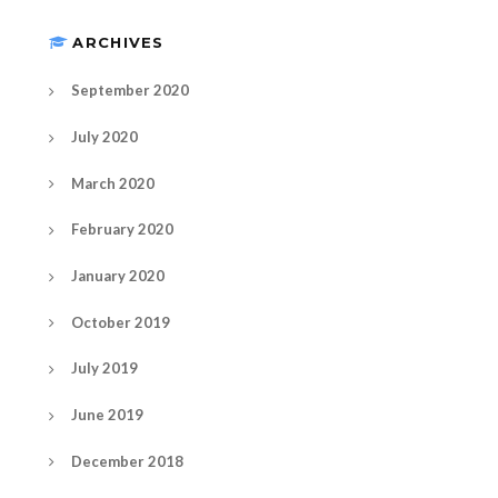
ARCHIVES
September 2020
July 2020
March 2020
February 2020
January 2020
October 2019
July 2019
June 2019
December 2018