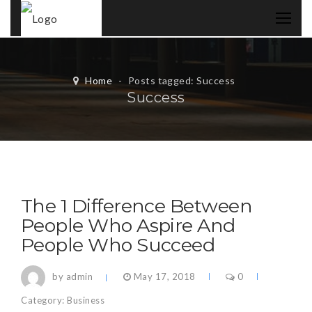
Home
-
Posts tagged: Success
Success
The 1 Difference Between
People Who Aspire And
People Who Succeed
by admin
May 17, 2018
0
Category:
Business