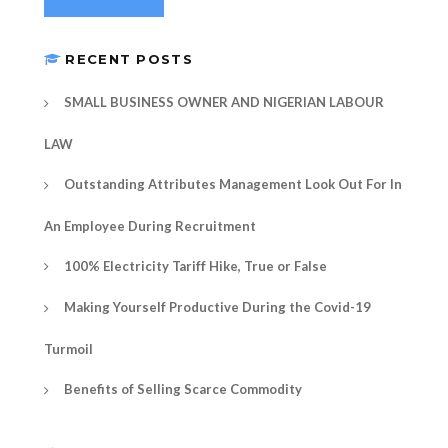
RECENT POSTS
SMALL BUSINESS OWNER AND NIGERIAN LABOUR
LAW
Outstanding Attributes Management Look Out For In
An Employee During Recruitment
100% Electricity Tariff Hike, True or False
Making Yourself Productive During the Covid-19
Turmoil
Benefits of Selling Scarce Commodity