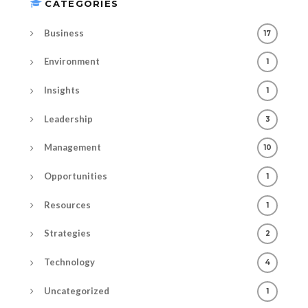
CATEGORIES
Business
17
Environment
1
Insights
1
Leadership
3
Management
10
Opportunities
1
Resources
1
Strategies
2
Technology
4
Uncategorized
1