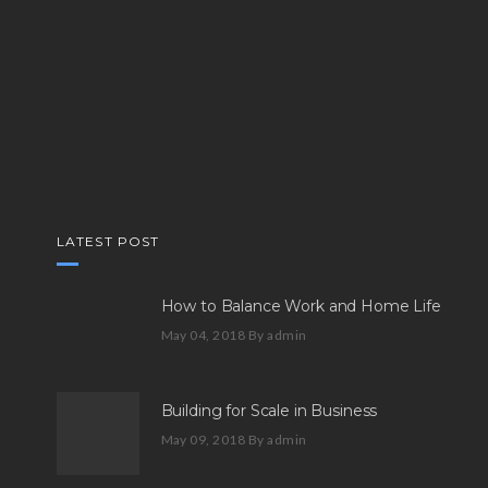
LATEST POST
How to Balance Work and Home Life
May 04, 2018
By admin
Building for Scale in Business
May 09, 2018
By admin