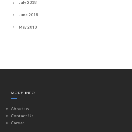
July 2018
June 2018
May 2018
MORE INFO
About us
Contact Us
Career