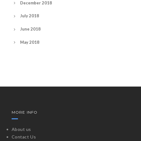
December 2018
July 2018
June 2018
May 2018
MORE INFO
About us
Contact Us