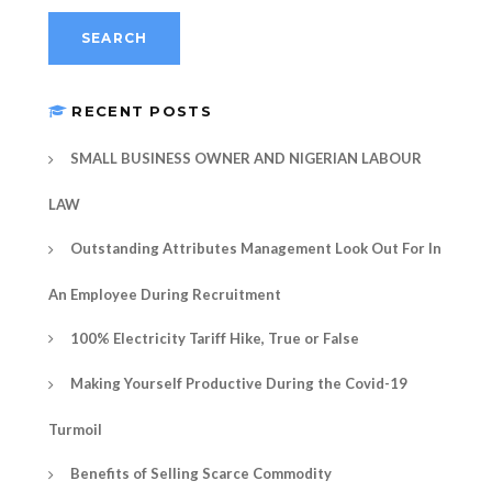
RECENT POSTS
SMALL BUSINESS OWNER AND NIGERIAN LABOUR
LAW
Outstanding Attributes Management Look Out For In
An Employee During Recruitment
100% Electricity Tariff Hike, True or False
Making Yourself Productive During the Covid-19
Turmoil
Benefits of Selling Scarce Commodity