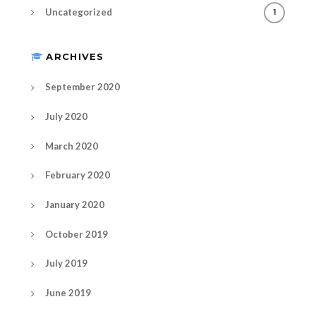
Uncategorized
1
ARCHIVES
September 2020
July 2020
March 2020
February 2020
January 2020
October 2019
July 2019
June 2019