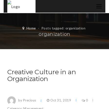
Home
-
Posts tagged: organization
organization
Creative Culture in an
Organization
by Precious
Oct 31, 2019
0
Category:
Management