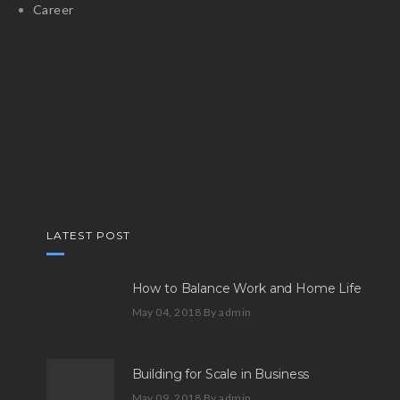
Career
LATEST POST
How to Balance Work and Home Life
May 04, 2018
By admin
Building for Scale in Business
May 09, 2018
By admin