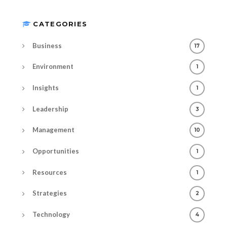
CATEGORIES
Business
17
Environment
1
Insights
1
Leadership
3
Management
10
Opportunities
1
Resources
1
Strategies
2
Technology
4