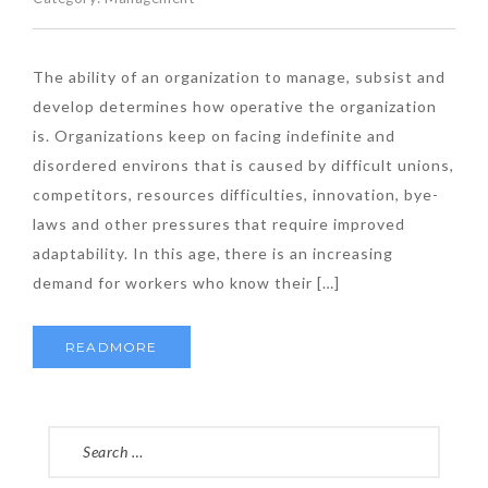
The ability of an organization to manage, subsist and
develop determines how operative the organization
is. Organizations keep on facing indefinite and
disordered environs that is caused by difficult unions,
competitors, resources difficulties, innovation, bye-
laws and other pressures that require improved
adaptability. In this age, there is an increasing
demand for workers who know their […]
READMORE
SEARCH
FOR: