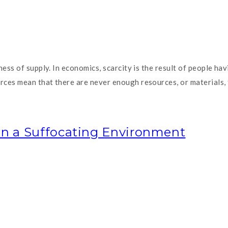
ness of supply. In economics, scarcity is the result of people h
es mean that there are never enough resources, or materials, to
in a Suffocating Environment