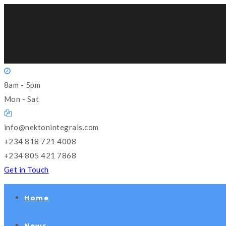
8am - 5pm
Mon - Sat
info@nektonintegrals.com
+234 818 721 4008
+234 805 421 7868
Get in Touch
Home
News