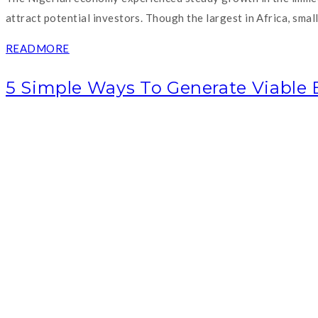
attract potential investors. Though the largest in Africa, sma
READMORE
5 Simple Ways To Generate Viable 