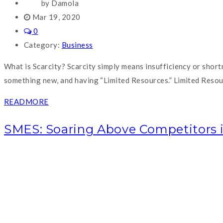
by Damola
Mar 19, 2020
0
Category:
Business
What is Scarcity? Scarcity simply means insufficiency or short
something new, and having “Limited Resources.” Limited Resourc
READMORE
SMES: Soaring Above Competitors 