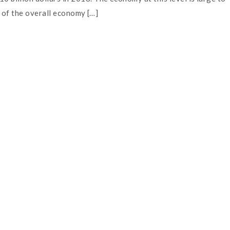
h of the overall economy […]