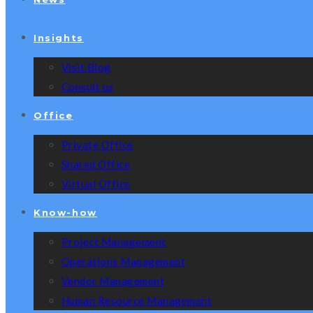
Insights
Visit Blog
Consult us
Office
Private Office
Shared Office
Virtual Office
Know-how
Project Management
Operations Management
Vendor Management
Human Resource Management