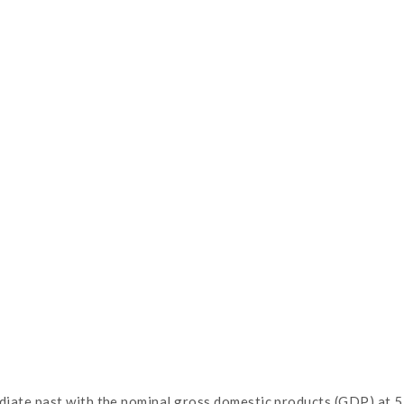
te past with the nominal gross domestic products (GDP) at 510 