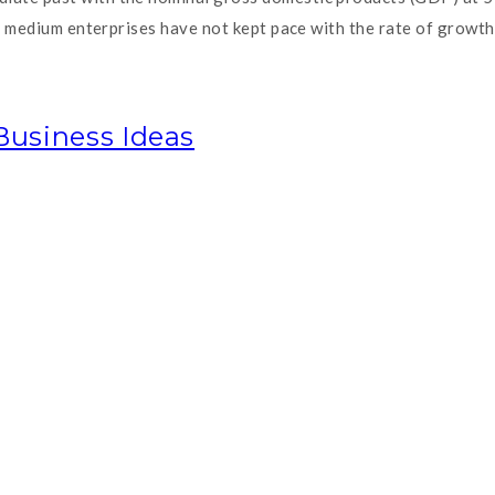
ll medium enterprises have not kept pace with the rate of growt
Business Ideas