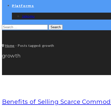
Platforms
Jakomu
Search
for:
Home
-
Posts tagged: growth
growth
Benefits of Selling Scarce Commod