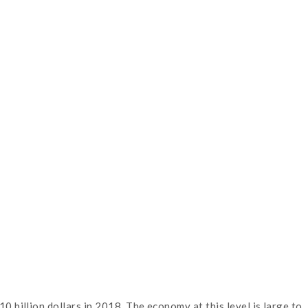
billion dollars in 2018. The economy at this level is large to