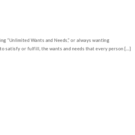
aving “Unlimited Wants and Needs,” or always wanting
 satisfy or fulfill, the wants and needs that every person […]