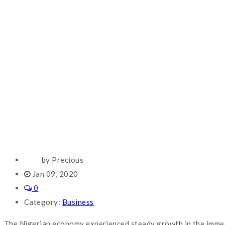
by Precious
Jan 09, 2020
0
Category:
Business
The Nigerian economy experienced steady growth in the immedia