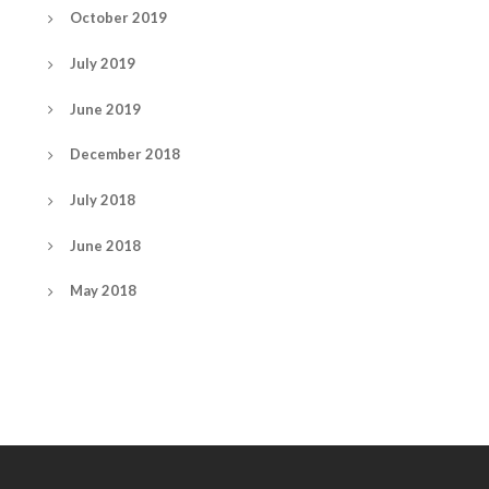
October 2019
July 2019
June 2019
December 2018
July 2018
June 2018
May 2018