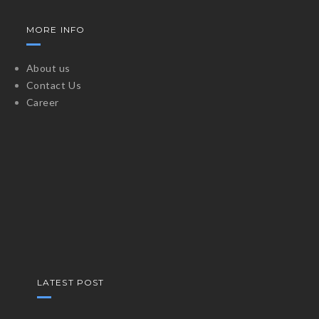
MORE INFO
About us
Contact Us
Career
LATEST POST