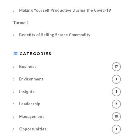
Making Yourself Productive During the Covid-19
Turmoil
Benefits of Selling Scarce Commodity
CATEGORIES
Business
17
Environment
1
Insights
1
Leadership
3
Management
10
Opportunities
1