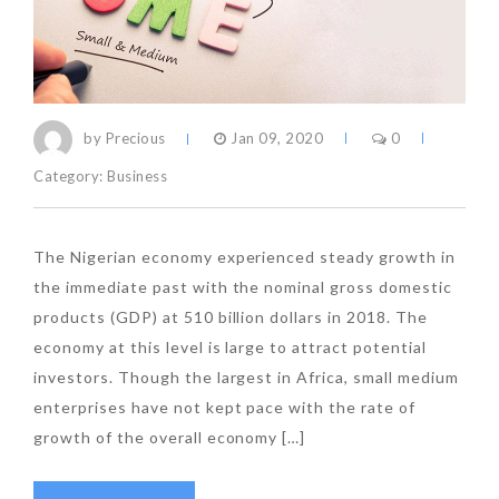
by Precious
Jan 09, 2020
0
Category:
Business
The Nigerian economy experienced steady growth in
the immediate past with the nominal gross domestic
products (GDP) at 510 billion dollars in 2018. The
economy at this level is large to attract potential
investors. Though the largest in Africa, small medium
enterprises have not kept pace with the rate of
growth of the overall economy […]