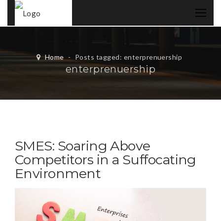
Home
-
Posts tagged: enterprenuership
enterprenuership
SMES: Soaring Above
Competitors in a Suffocating
Environment