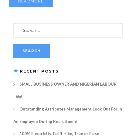
READMORE
SEARCH
FOR:
RECENT POSTS
SMALL BUSINESS OWNER AND NIGERIAN LABOUR
LAW
Outstanding Attributes Management Look Out For In
An Employee During Recruitment
100% Electricity Tariff Hike, True or False