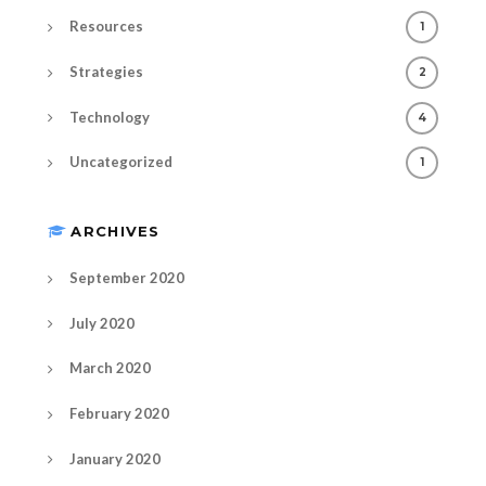
Resources
1
Strategies
2
Technology
4
Uncategorized
1
ARCHIVES
September 2020
July 2020
March 2020
February 2020
January 2020