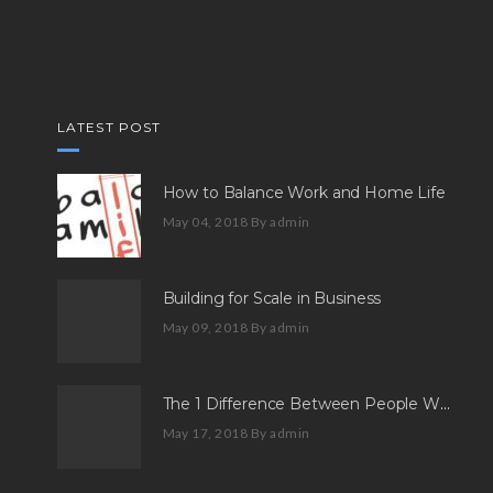
LATEST POST
How to Balance Work and Home Life
May 04, 2018
By admin
Building for Scale in Business
May 09, 2018
By admin
The 1 Difference Between People Who Aspire And People Who Succeed
May 17, 2018
By admin