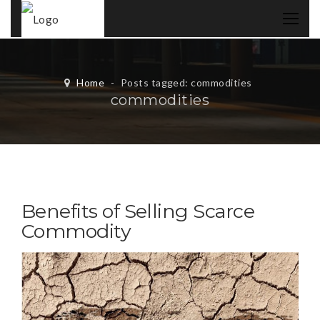
Home
-
Posts tagged: commodities
commodities
Benefits of Selling Scarce
Commodity