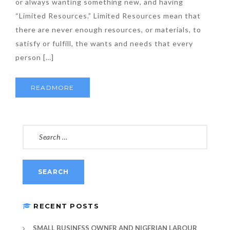
or always wanting something new, and having
“Limited Resources.” Limited Resources mean that
there are never enough resources, or materials, to
satisfy or fulfill, the wants and needs that every
person […]
READMORE
SEARCH
FOR:
RECENT POSTS
SMALL BUSINESS OWNER AND NIGERIAN LABOUR