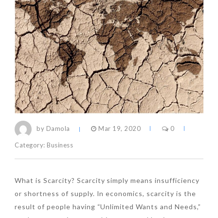
by Damola
Mar 19, 2020
0
Category:
Business
What is Scarcity? Scarcity simply means insufficiency
or shortness of supply. In economics, scarcity is the
result of people having “Unlimited Wants and Needs,”