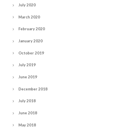
July 2020
March 2020
February 2020
January 2020
October 2019
July 2019
June 2019
December 2018
July 2018
June 2018
May 2018