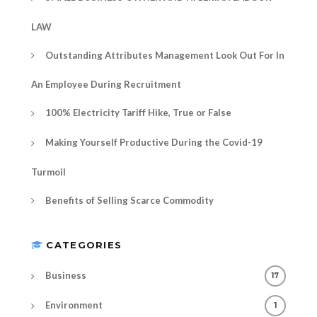
LAW
Outstanding Attributes Management Look Out For In
An Employee During Recruitment
100% Electricity Tariff Hike, True or False
Making Yourself Productive During the Covid-19
Turmoil
Benefits of Selling Scarce Commodity
CATEGORIES
Business
17
Environment
1