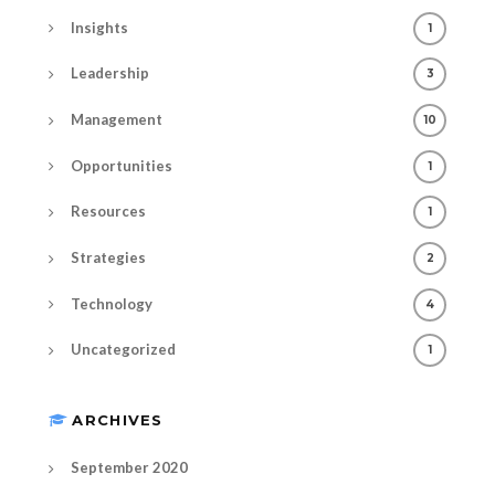
Insights
1
Leadership
3
Management
10
Opportunities
1
Resources
1
Strategies
2
Technology
4
Uncategorized
1
ARCHIVES
September 2020