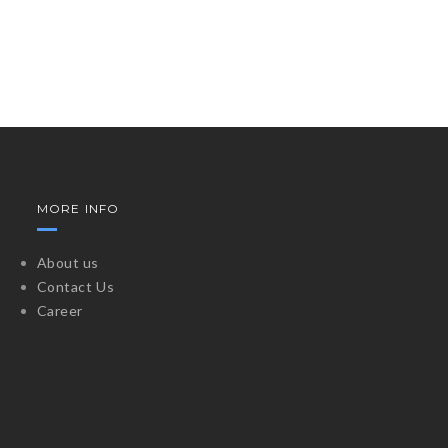
MORE INFO
About us
Contact Us
Career