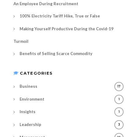
An Employee During Recruitment
100% Electricity Tariff Hike, True or False
Making Yourself Productive During the Covid-19
Turmoil
Benefits of Selling Scarce Commodity
CATEGORIES
Business
17
Environment
1
Insights
1
Leadership
3