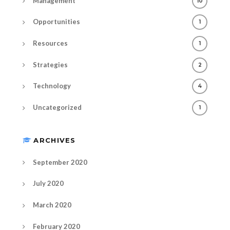
Management
10
Opportunities
1
Resources
1
Strategies
2
Technology
4
Uncategorized
1
ARCHIVES
September 2020
July 2020
March 2020
February 2020