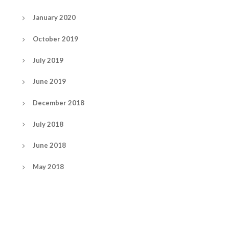
January 2020
October 2019
July 2019
June 2019
December 2018
July 2018
June 2018
May 2018