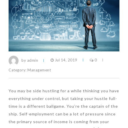
by admin
Jul 14, 2019
0
Category:
Management
You may be side hustling for a while thinking you have
everything under control, but taking your hustle full-
time is a different ballgame. You’re the captain of the
ship. Self-employment can be a lot of pressure since
the primary source of income is coming from your