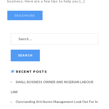
business. Here are a few tips to help you […]
READMORE
SEARCH
FOR:
RECENT POSTS
SMALL BUSINESS OWNER AND NIGERIAN LABOUR
LAW
Outstanding Attributes Management Look Out For In