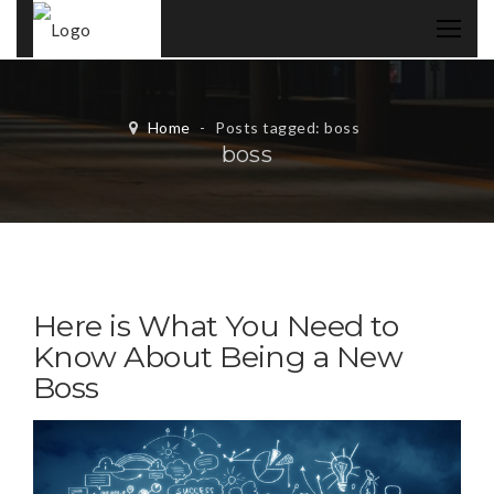
Home
-
Posts tagged: boss
boss
Here is What You Need to
Know About Being a New
Boss