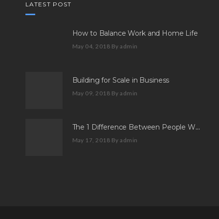
LATEST POST
How to Balance Work and Home Life
May 04, 2018
By admin
Building for Scale in Business
May 09, 2018
By admin
The 1 Difference Between People Who Aspire And People Who Succeed
May 17, 2018
By admin