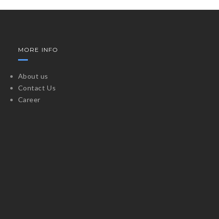
MORE INFO
About us
Contact Us
Career