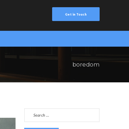
Get in Touch
boredom
SEARCH
FOR: