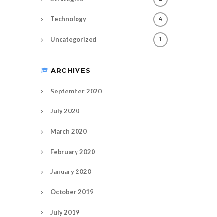
Technology
4
Uncategorized
1
ARCHIVES
September 2020
July 2020
March 2020
February 2020
January 2020
October 2019
July 2019