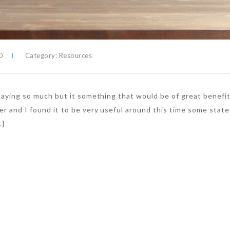
0
Category:
Resources
 saying so much but it something that would be of great benefit
er and I found it to be very useful around this time some state
…]