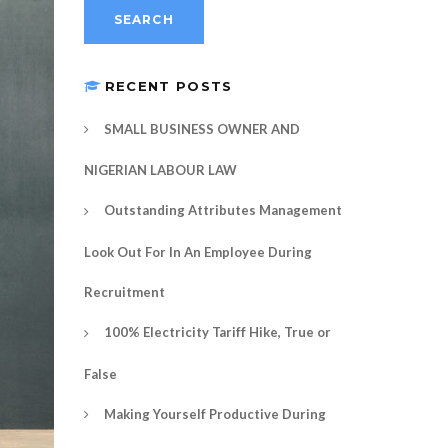
RECENT POSTS
SMALL BUSINESS OWNER AND
NIGERIAN LABOUR LAW
Outstanding Attributes Management
Look Out For In An Employee During
Recruitment
100% Electricity Tariff Hike, True or
False
Making Yourself Productive During