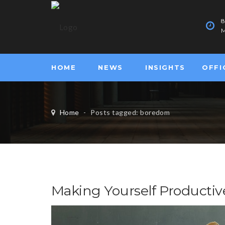
M
HOME
NEWS
INSIGHTS
OFFI
Home
-
Posts tagged: boredom
Making Yourself Productiv