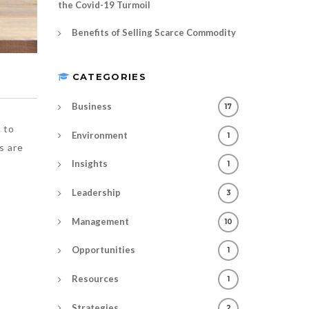
the Covid-19 Turmoil
Benefits of Selling Scarce Commodity
CATEGORIES
Business
17
 to
Environment
1
s are
Insights
1
Leadership
3
Management
10
Opportunities
1
Resources
1
Strategies
2