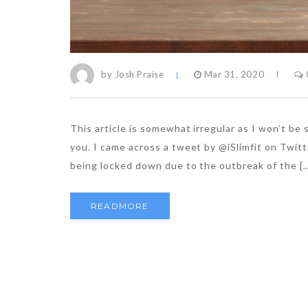
by Josh Praise
Mar 31, 2020
This article is somewhat irregular as I won’t be
you. I came across a tweet by @iSlimfit on Twitt
being locked down due to the outbreak of the [
READMORE