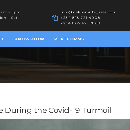
8am - 5pm
info@nektonintegrals.com
on - Sat
+234 818 721 4008
+234 805 421 7868
CE
KNOW-HOW
PLATFORMS
e During the Covid-19 Turmoil