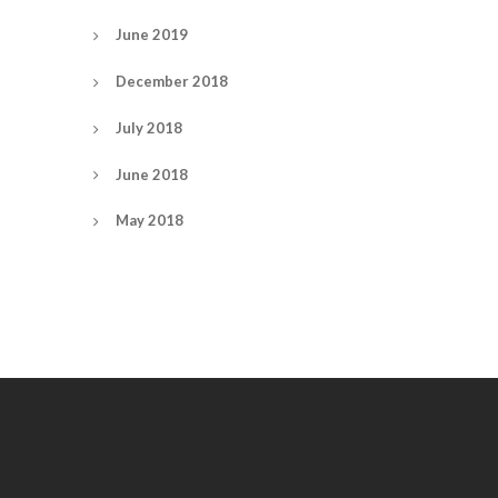
June 2019
December 2018
July 2018
June 2018
May 2018